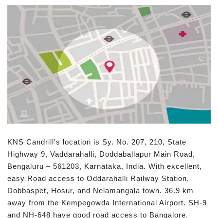
KNS Candrill's location is Sy. No. 207, 210, State
Highway 9, Vaddarahalli, Doddaballapur Main Road,
Bengaluru – 561203, Karnataka, India. With excellent,
easy Road access to Oddarahalli Railway Station,
Dobbaspet, Hosur, and Nelamangala town. 36.9 km
away from the Kempegowda International Airport. SH-9
and NH-648 have good road access to Bangalore.