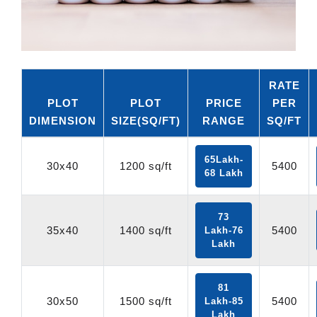
RATE
PLOT
PLOT
PRICE
PER
DIMENSION
SIZE(SQ/FT)
RANGE
SQ/FT
65Lakh-
30x40
1200 sq/ft
5400
68 Lakh
73
35x40
1400 sq/ft
5400
Lakh-76
Lakh
81
30x50
1500 sq/ft
5400
Lakh-85
Lakh