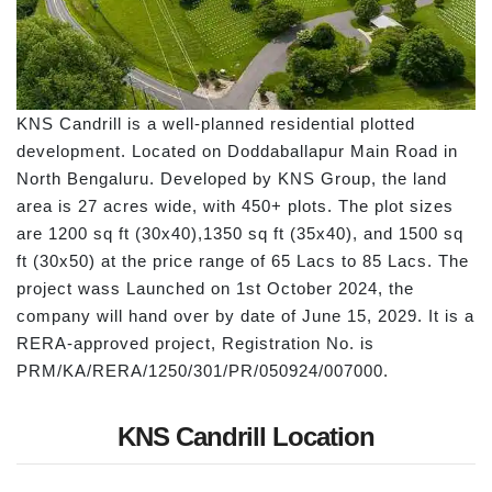
KNS Candrill is a well-planned residential plotted
development. Located on Doddaballapur Main Road in
North Bengaluru. Developed by KNS Group, the land
area is 27 acres wide, with 450+ plots. The plot sizes
are 1200 sq ft (30x40),1350 sq ft (35x40), and 1500 sq
ft (30x50) at the price range of 65 Lacs to 85 Lacs. The
project wass Launched on 1st October 2024, the
company will hand over by date of June 15, 2029. It is a
RERA-approved project, Registration No. is
PRM/KA/RERA/1250/301/PR/050924/007000.
KNS Candrill Location