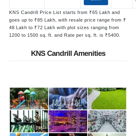
KNS Candrill Price List starts from ₹65 Lakh and
goes up to ₹85 Lakh, with resale price range from ₹
48 Lakh to ₹72 Lakh with plot sizes ranging from
1200 to 1500 sq. ft. and Rate per sq. ft. is ₹5400.
KNS Candrill Amenities