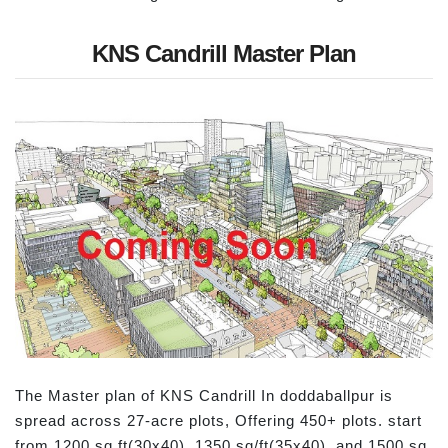
KNS Candrill Master Plan
The Master plan of KNS Candrill In doddaballpur is
spread across 27-acre plots, Offering 450+ plots. start
from 1200 sq ft(30x40), 1350 sq/ft(35x40), and 1500 sq