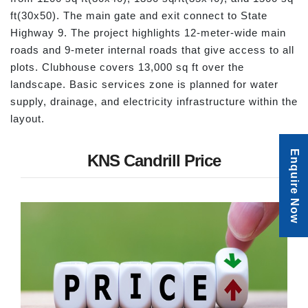
ft(30x50). The main gate and exit connect to State
Highway 9. The project highlights 12-meter-wide main
roads and 9-meter internal roads that give access to all
plots. Clubhouse covers 13,000 sq ft over the
landscape. Basic services zone is planned for water
supply, drainage, and electricity infrastructure within the
layout.
Enquire Now
KNS Candrill Price