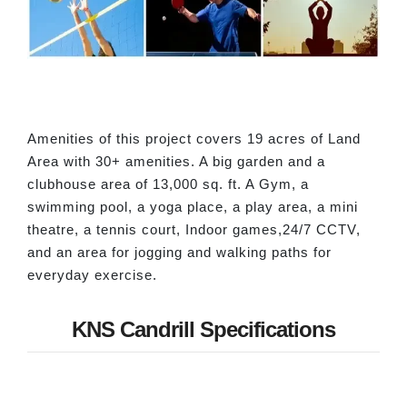
Amenities of this project covers 19 acres of Land
Area with 30+ amenities. A big garden and a
clubhouse area of 13,000 sq. ft. A Gym, a
swimming pool, a yoga place, a play area, a mini
theatre, a tennis court, Indoor games,24/7 CCTV,
and an area for jogging and walking paths for
everyday exercise.
KNS Candrill Specifications