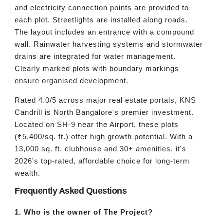
and electricity connection points are provided to
each plot. Streetlights are installed along roads.
The layout includes an entrance with a compound
wall. Rainwater harvesting systems and stormwater
drains are integrated for water management.
Clearly marked plots with boundary markings
ensure organised development.
Rated 4.0/5 across major real estate portals, KNS
Candrill is North Bangalore's premier investment.
Located on SH-9 near the Airport, these plots
(₹5,400/sq. ft.) offer high growth potential. With a
13,000 sq. ft. clubhouse and 30+ amenities, it's
2026's top-rated, affordable choice for long-term
wealth.
Frequently Asked Questions
1. Who is the owner of The Project?