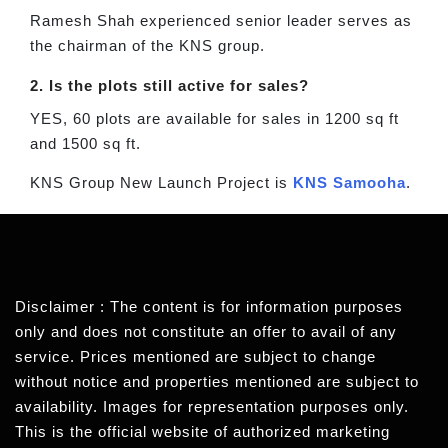
Ramesh Shah experienced senior leader serves as
the chairman of the KNS group.
2. Is the plots still active for sales?
YES, 60 plots are available for sales in 1200 sq ft
and 1500 sq ft.
KNS Group New Launch Project is
KNS Samooha
.
Disclaimer : The content is for information purposes
only and does not constitute an offer to avail of any
service. Prices mentioned are subject to change
without notice and properties mentioned are subject to
availability. Images for representation purposes only.
This is the official website of authorized marketing