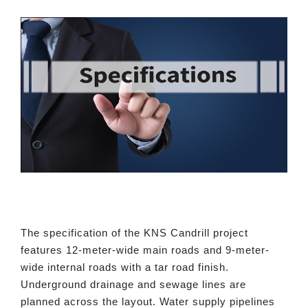
The specification of the KNS Candrill project
features 12-meter-wide main roads and 9-meter-
wide internal roads with a tar road finish.
Underground drainage and sewage lines are
planned across the layout. Water supply pipelines