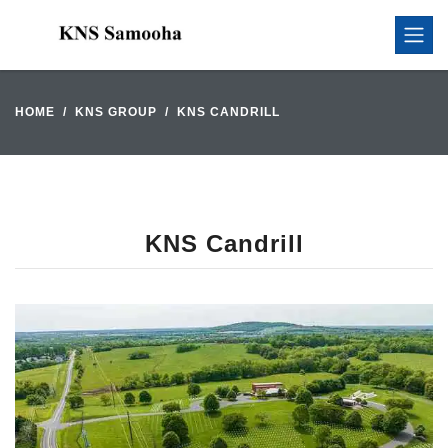
HOME
KNS GROUP
KNS CANDRILL
KNS Candrill