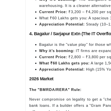
warehousing. It is a cleaner alternative
Current Price:
₹3,200 – ₹4,200 per sq.
What ₹60 Lakhs gets you: A spacious 1
Appreciation Potential:
Steady (10–12
4. Bagalur / Sarjapur Extn (The IT Overf
Bagalur is the "value play" for those w
Why it’s booming:
IT firms are expand
Current Price:
₹2,800 – ₹3,800 per sq.
What ₹60 Lakhs gets you:
A large 1,5
Appreciation Potential:
High (15% YoY
2026 Market
The "BMRDA/RERA" Rule
:
Never compromise on legality to get a "ch
bank loans. If a builder offers a "Gram Panc