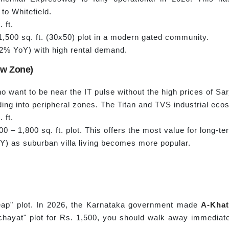
 to Whitefield.
 ft.
,500 sq. ft. (30x50) plot in a modern gated community.
% YoY) with high rental demand.
low Zone)
ho want to be near the IT pulse without the high prices of Sar
ing into peripheral zones. The Titan and TVS industrial eco
 ft.
00 – 1,800 sq. ft. plot. This offers the most value for long-t
) as suburban villa living becomes more popular.
eap" plot. In 2026, the Karnataka government made
A-
Khat
hayat" plot for Rs. 1,500, you should walk away immediately