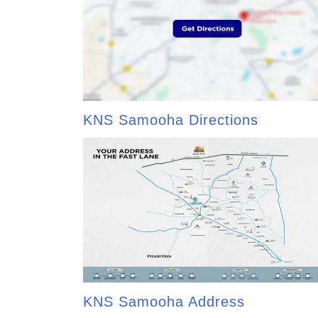
KNS Samooha Directions
KNS Samooha Address