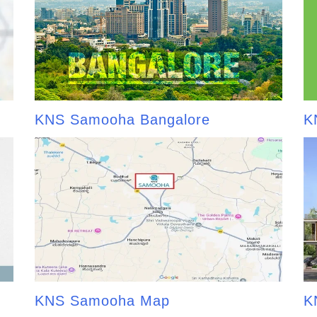
KNS Samooha Bangalore
K
KNS Samooha Map
K