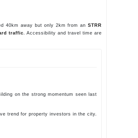
ated 40km away but only 2km from an
STRR
rd traffic
. Accessibility and travel time are
building on the strong momentum seen last
 trend for property investors in the city.