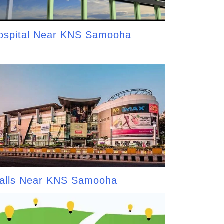
ospital Near KNS Samooha
alls Near KNS Samooha