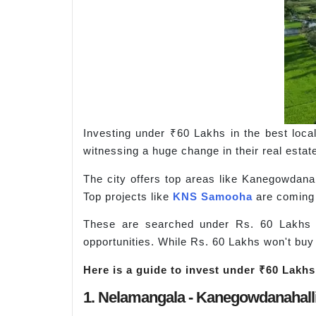
Investing under ₹60 Lakhs in the best localit
witnessing a huge change in their real estat
The city offers top areas like Kanegowdanaha
Top projects like
KNS Samooha
are coming u
These are searched under Rs. 60 Lakhs 
opportunities. While Rs. 60 Lakhs won't buy 
Here is a guide to invest under ₹60 Lakhs 
1. Nelamangala - Kanegowdanahall