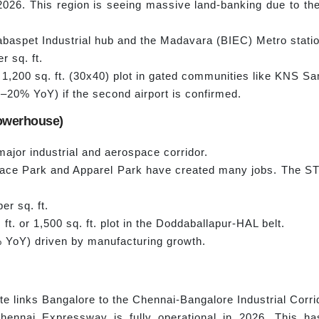
r 2026. This region is seeing massive land-banking due to
Dabaspet Industrial hub and the Madavara (BIEC) Metro stati
r sq. ft.
,200 sq. ft. (30x40) plot in gated communities like KNS S
–20% YoY) if the second airport is confirmed.
Powerhouse)
ajor industrial and aerospace corridor.
e Park and Apparel Park have created many jobs. The STR
er sq. ft.
ft. or 1,500 sq. ft. plot in the Doddaballapur-HAL belt.
YoY) driven by manufacturing growth.
 links Bangalore to the Chennai-Bangalore Industrial Corri
ennai Expressway is fully operational in 2026. This ha