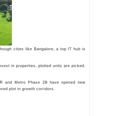
lthough cities like Bangalore, a top IT hub is
vest in properties, plotted units are picked.
STRR and Metro Phase 2B have opened new
ved plot in growth corridors.
: