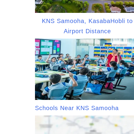
KNS Samooha, KasabaHobli to
Airport Distance
Schools Near KNS Samooha