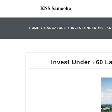
HOME
BANGALORE
INVEST UNDER ₹60 LAK
Invest Under ₹60 La