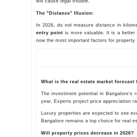
will cause legal trouble.
The "Distance" Illusion
:
In 2026, do not measure distance in kilome
entry point
is more valuable. It is a bette
now the most important factors for property 
What is the real estate market forecast
The investment potential in Bangalore's 
year. Experts project price appreciation r
Luxury properties are expected to see eve
Bangalore remains a top choice for real e
Will property prices decrease in 2026?