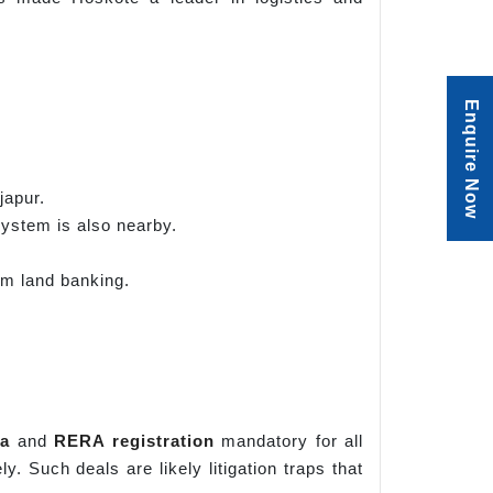
Enquire Now
japur.
system is also nearby.
erm land banking.
a
and
RERA registration
mandatory for all
. Such deals are likely litigation traps that