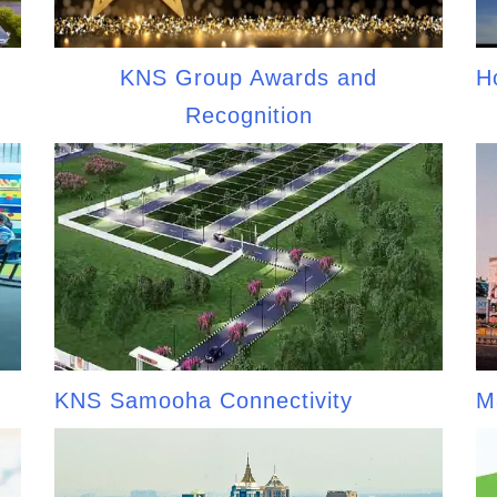
KNS Group Awards and
H
Recognition
KNS Samooha Connectivity
M