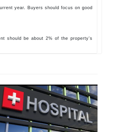
e current year. Buyers should focus on good
nt should be about 2% of the property's