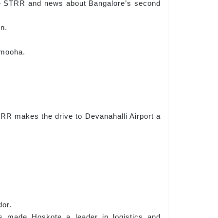
 the STRR and news about Bangalore’s second
on.
amooha.
R makes the drive to Devanahalli Airport a
dor.
s made Hoskote a leader in logistics and