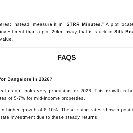
tres; instead, measure it in "
STRR Minutes
." A plot loc
r investment than a plot 20km away that is stuck in
Silk Boa
value.
FAQS
 for Bangalore in 2026?
real estate looks very promising for 2026. This growth is 
ates of 5-7% for mid-income properties.
n higher growth of 8-10%. These rising rates show a positive
state investment due to these steady returns.