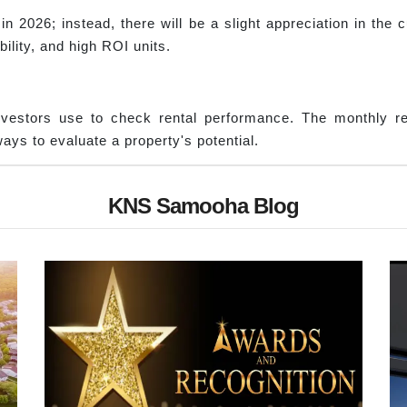
in 2026; instead, there will be a slight appreciation in th
ility, and high ROI units.
nvestors use to check rental performance. The monthly re
ays to evaluate a property's potential.
KNS Samooha Blog