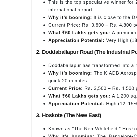
This is the top speculative winner fo
international airport.
Why it’s booming:
It is close to the 
Current Price: Rs. 3,800 – Rs. 4,800 pe
What ₹60 Lakhs gets you:
A premium 1
Appreciation Potential:
Very High (18
2. Doddaballapur Road (The Industrial 
Doddaballapur has transformed into a m
Why it’s booming:
The KIADB Aerospac
quick 20 minutes.
Current Price:
Rs. 3,500 – Rs. 4,500 p
What ₹60 Lakhs gets you:
A 1,200 sq. 
Appreciation Potential:
High (12–15% 
3. Hoskote (The New East)
Known as "The Neo-Whitefield," Hoskote
Why it’s booming:
The Bangalore-Ch