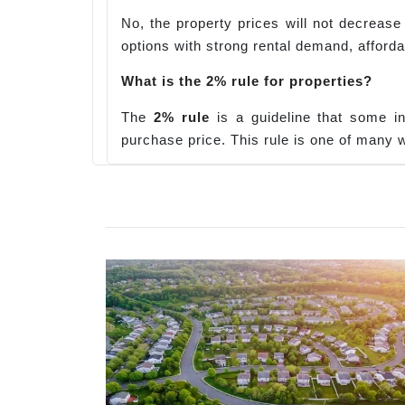
No, the property prices will not decrease 
options with strong rental demand, affordab
What is the 2% rule for properties?
The
2% rule
is a guideline that some i
purchase price. This rule is one of many w