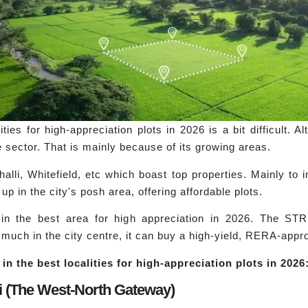
ies for high-appreciation plots in 2026 is a bit difficult. A
e sector. That is mainly because of its growing areas.
lli, Whitefield, etc which boast top properties. Mainly to in
p in the city's posh area, offering affordable plots.
in the best area for high appreciation in 2026. The 
much in the city centre, it can buy a high-yield, RERA-appro
in the best localities for high-appreciation plots in 2026
i (The West-North Gateway)