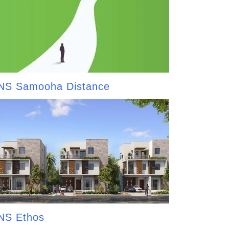
NS Samooha Distance
NS Ethos