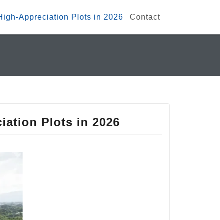
 High-Appreciation Plots in 2026
Contact
iation Plots in 2026