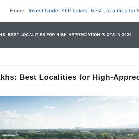
Home
Invest Under ₹60 Lakhs: Best Localities for
HS: BEST LOCALITIES FOR HIGH-APPRECIATION PLOTS IN 2026
khs: Best Localities for High-Apprec