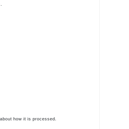
.
 about how it is processed.