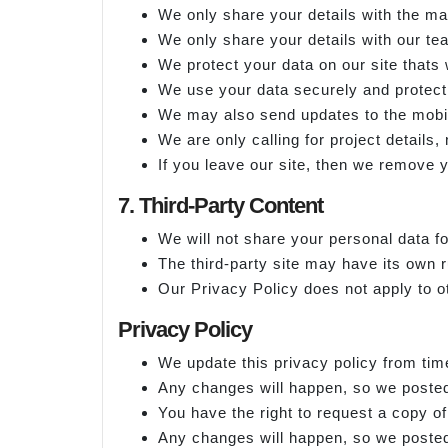
We only share your details with th
We only share your details with our te
We protect your data on our site thats 
We use your data securely and protect 
We may also send updates to the mobil
We are only calling for project details,
If you leave our site, then we remove y
7. Third-Party Content
We will not share your personal data fo
The third-party site may have its own r
Our Privacy Policy does not apply to o
Privacy Policy
We update this privacy policy from tim
Any changes will happen, so we posted
You have the right to request a copy o
Any changes will happen, so we posted