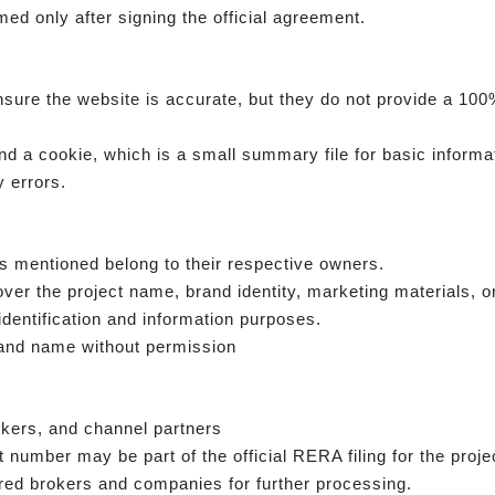
ed only after signing the official agreement.
sure the website is accurate, but they do not provide a 100%
d a cookie, which is a small summary file for basic informa
 errors.
s mentioned belong to their respective owners.
ver the project name, brand identity, marketing materials, o
identification and information purposes.
rand name without permission
okers, and channel partners
number may be part of the official RERA filing for the proje
ed brokers and companies for further processing.