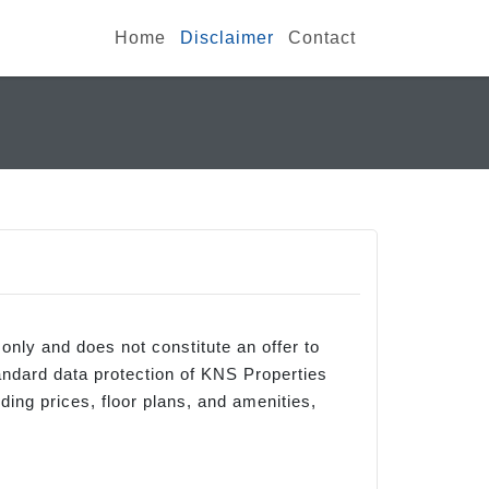
Home
Disclaimer
Contact
 only and does not constitute an offer to
andard data protection of KNS Properties
ding prices, floor plans, and amenities,