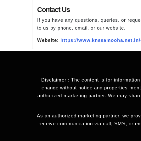
Contact Us
If you have any questions, queries, or reque
to us by phone, email, or our website.
Website:
https://www.knssamooha.net.in/
Disclaimer : The content is for information
change without notice and properties mentio
authorized marketing partner. We may share
As an authorized marketing partner, we provi
receive communication via call, SMS, or em