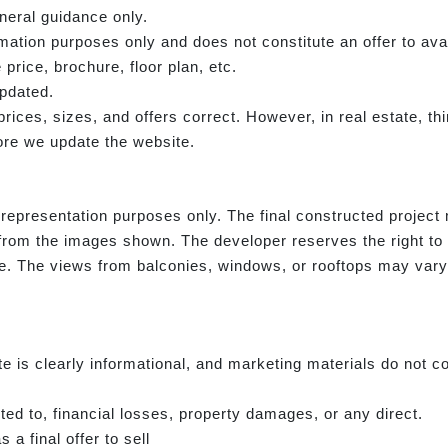
neral guidance only.
rmation purposes only and does not constitute an offer to avai
 price, brochure, floor plan, etc.
updated.
e prices, sizes, and offers correct. However, in real estate, 
re we update the website.
representation purposes only. The final constructed project m
from the images shown. The developer reserves the right to
ce. The views from balconies, windows, or rooftops may vary i
e is clearly informational, and marketing materials do not co
ited to, financial losses, property damages, or any direct.
 a final offer to sell