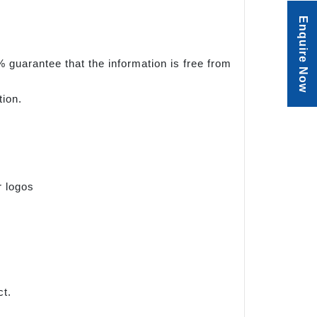
Enquire Now
 guarantee that the information is free from
tion.
r logos
ct.