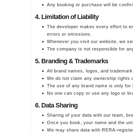
Any booking or purchase will be confirm
4. Limitation of Liability
The developer makes every effort to en
errors or omissions.
Whenever you visit our website, we sen
The company is not responsible for any
5. Branding & Trademarks
All brand names, logos, and trademark
We do not claim any ownership rights o
The use of any brand name is only for 
No one can copy or use any logo or b
6. Data Sharing
Sharing of your data with our team, br
Once you book, your name and the unit 
We may share data with RERA-register