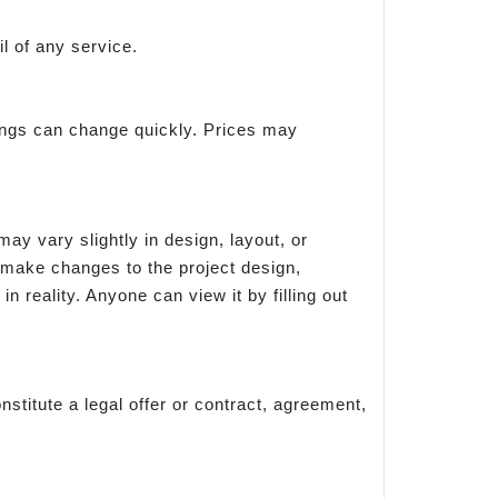
l of any service.
things can change quickly. Prices may
ay vary slightly in design, layout, or
 make changes to the project design,
n reality. Anyone can view it by filling out
nstitute a legal offer or contract, agreement,