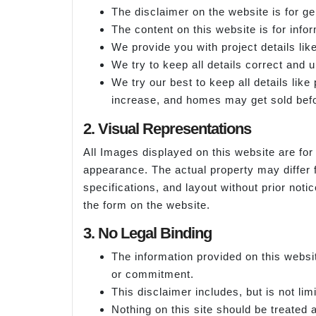
The disclaimer on the website is for ge
The content on this website is for info
We provide you with project details like
We try to keep all details correct and 
We try our best to keep all details lik
increase, and homes may get sold befo
2. Visual Representations
All Images displayed on this website are for 
appearance. The actual property may differ 
specifications, and layout without prior noti
the form on the website.
3. No Legal Binding
The information provided on this websit
or commitment.
This disclaimer includes, but is not lim
Nothing on this site should be treated as