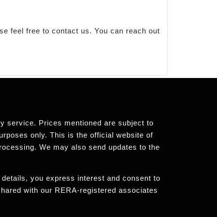
se feel free to contact us. You can reach out
any service. Prices mentioned are subject to
rposes only. This is the official website of
processing. We may also send updates to the
 details, you express interest and consent to
 shared with our RERA-registered associates