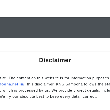
Disclaimer
site. The content on this website is for information purposes
ooha.net.in/
, this disclaimer, KNS Samooha follows the st
, which is processed by us. We provide project details, inclu
We try our absolute best to keep every detail correct.