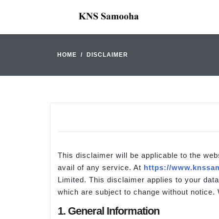
HOME
DISCLAIMER
This disclaimer will be applicable to the web
avail of any service. At
https://www.knssam
Limited. This disclaimer applies to your data
which are subject to change without notice. 
1. General Information