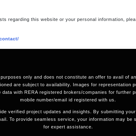
sts regarding this website or your personal information, plea
contact/
 purposes only and does not constitute an offer to avail of 
ned are subject to availability. Images for representation pu
 data with RERA registered brokers/companies for further 
mobile number/email id registered with us.
de verified project updates and insights. By submitting your
ail. To provide seamless service, your information may be
for expert assistance.