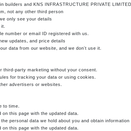
e main builders and KNS INFRASTRUCTURE PRIVATE LIMITED
am, not any other third person
we only see your details
it.
e number or email ID registered with us.
 new updates, and price details
our data from our website, and we don't use it.
r third-party marketing without your consent.
ules for tracking your data or using cookies.
ther advertisers or websites.
e to time.
 on this page with the updated data.
f the personal data we hold about you and obtain information
 on this page with the updated data.