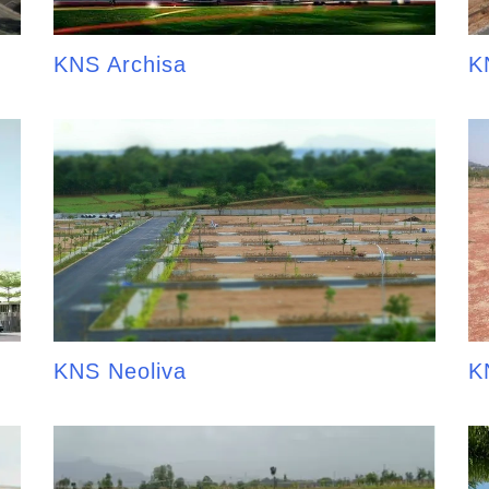
KNS Archisa
K
KNS Neoliva
K