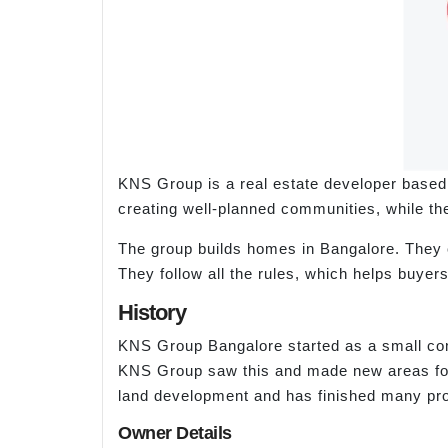
KNS Group is a real estate developer based
creating well-planned communities, while the
The group builds homes in Bangalore. They c
They follow all the rules, which helps buyer
History
KNS Group Bangalore started as a small com
KNS Group saw this and made new areas for 
land development and has finished many pr
Owner Details