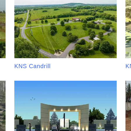
KNS Candrill
K