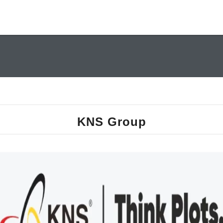
KNS Group