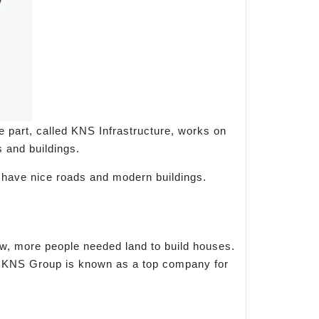
part, called KNS Infrastructure, works on
 and buildings.
s have nice roads and modern buildings.
w, more people needed land to build houses.
, KNS Group is known as a top company for