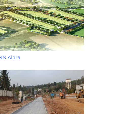
NS Alora