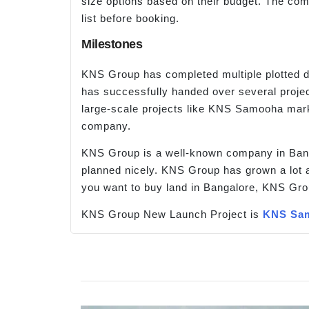
size options based on their budget. The comp
list before booking.
Milestones
KNS Group has completed multiple plotted d
has successfully handed over several project
large-scale projects like KNS Samooha mark
company.
KNS Group is a well-known company in Banga
planned nicely. KNS Group has grown a lot a
you want to buy land in Bangalore, KNS Gro
KNS Group New Launch Project is
KNS Sa