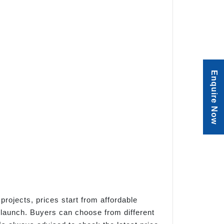
Enquire Now
projects, prices start from affordable
 launch. Buyers can choose from different