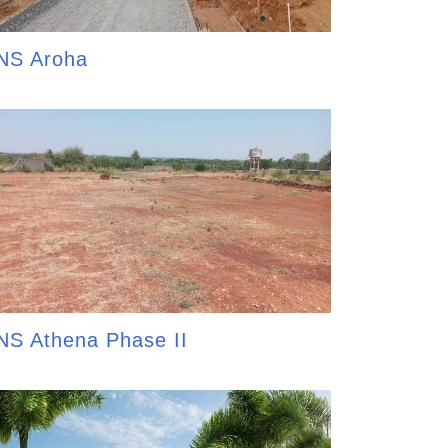
NS Aroha
NS Athena Phase II