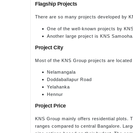
Flagship Projects
There are so many projects developed by K
One of the well-known projects by KNS
Another large project is KNS Samooha
Project City
Most of the KNS Group projects are located
Nelamangala
Doddaballapur Road
Yelahanka
Hennur
Project Price
KNS Group mainly offers residential plots. T
ranges compared to central Bangalore. Larg