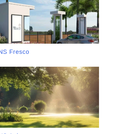
NS Fresco