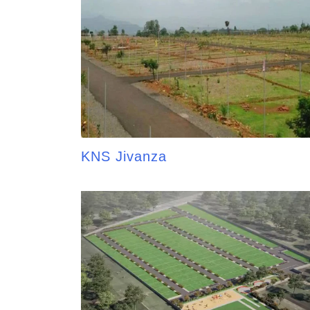
KNS Jivanza