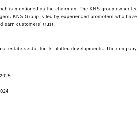
ah is mentioned as the chairman. The KNS group owner lead
agers. KNS Group is led by experienced promoters who have d
d earn customers' trust.
al estate sector for its plotted developments. The company i
2025
2024