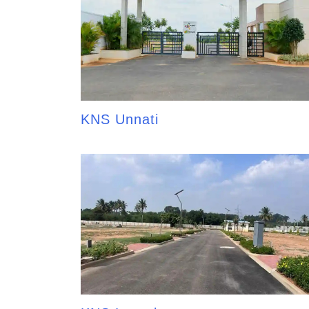
KNS Unnati