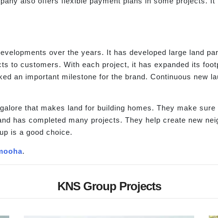
any also offers flexible payment plans in some projects. It 
evelopments over the years. It has developed large land pa
s to customers. With each project, it has expanded its foot
ed an important milestone for the brand. Continuous new l
lore that makes land for building homes. They make sure th
nd has completed many projects. They help create new neighbo
up is a good choice.
mooha
.
KNS Group Projects