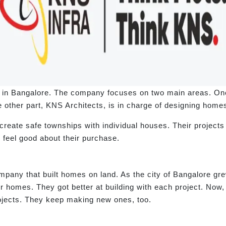
 in Bangalore. The company focuses on two main areas. One 
 other part, KNS Architects, is in charge of designing homes
reate safe townships with individual houses. Their project
s feel good about their purchase.
pany that built homes on land. As the city of Bangalore gre
homes. They got better at building with each project. Now
ojects. They keep making new ones, too.