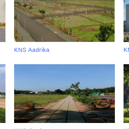
KNS Aadrika
K