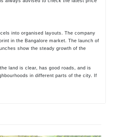
is always advised to check the latest price
rcels into organised layouts. The company
print in the Bangalore market. The launch of
aunches show the steady growth of the
e land is clear, has good roads, and is
urhoods in different parts of the city. If