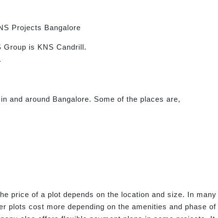
NS Projects Bangalore
 Group is KNS Candrill.
.
 in and around Bangalore. Some of the places are,
he price of a plot depends on the location and size. In many 
er plots cost more depending on the amenities and phase of