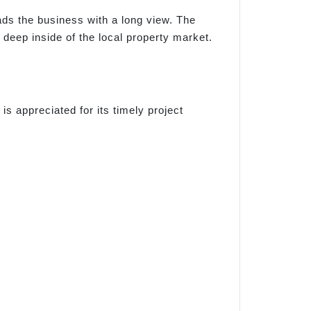
s the business with a long view. The
eep inside of the local property market.
s appreciated for its timely project