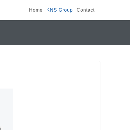
Home
KNS Group
Contact