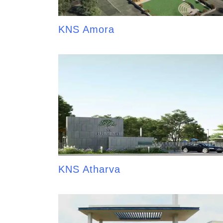
KNS Amora
KNS Atharva