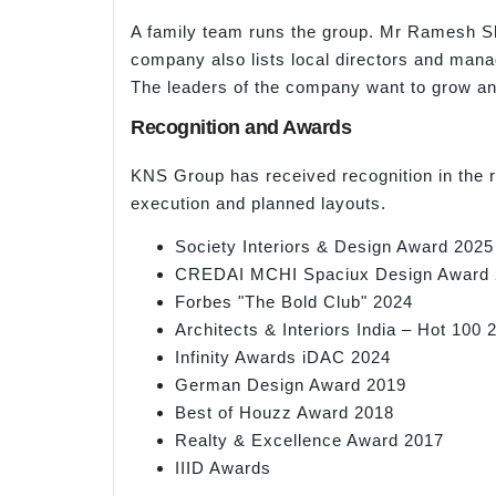
A family team runs the group. Mr Ramesh Sh
company also lists local directors and man
The leaders of the company want to grow an
Recognition and Awards
KNS Group has received recognition in the re
execution and planned layouts.
Society Interiors & Design Award 2025
CREDAI MCHI Spaciux Design Award 
Forbes "The Bold Club" 2024
Architects & Interiors India – Hot 100 
Infinity Awards iDAC 2024
German Design Award 2019
Best of Houzz Award 2018
Realty & Excellence Award 2017
IIID Awards