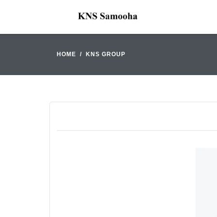
HOME
KNS GROUP