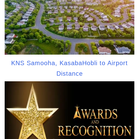
KNS Samooha, KasabaHobli to Airport
Distance