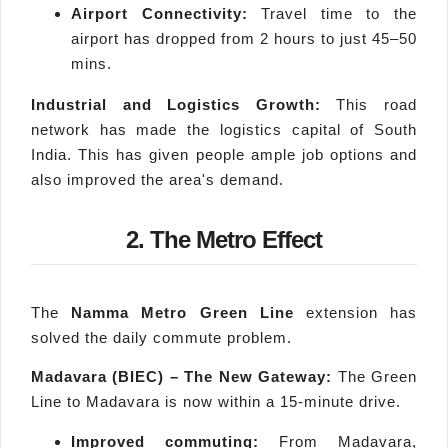
Airport Connectivity:
Travel time to the
airport has dropped from 2 hours to just 45–50
mins.
Industrial and Logistics Growth:
This road
network has made the logistics capital of South
India. This has given people ample job options and
also improved the area's demand.
2. The Metro Effect
The
Namma
Metro Green Line
extension has
solved the daily commute problem.
Madavara
(BIEC) – The New Gateway:
The Green
Line to Madavara is now within a 15-minute drive.
Improved commuting:
From Madavara,