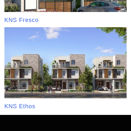
KNS Fresco
KNS Ethos