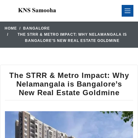
HOME
BANGALORE
THE STRR & METRO IMPACT: WHY NELAMANGALA IS
BANGALORE’S NEW REAL ESTATE GOLDMINE
The STRR & Metro Impact: Why
Nelamangala is Bangalore’s
New Real Estate Goldmine