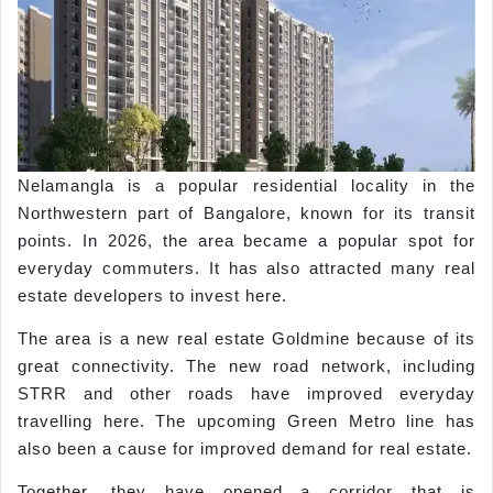
Nelamangla is a popular residential locality in the
Northwestern part of Bangalore, known for its transit
points. In 2026, the area became a popular spot for
everyday commuters. It has also attracted many real
estate developers to invest here.
The area is a new real estate Goldmine because of its
great connectivity. The new road network, including
STRR and other roads have improved everyday
travelling here. The upcoming Green Metro line has
also been a cause for improved demand for real estate.
Together, they have opened a corridor that is