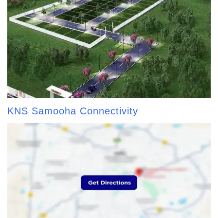
KNS Samooha Connectivity