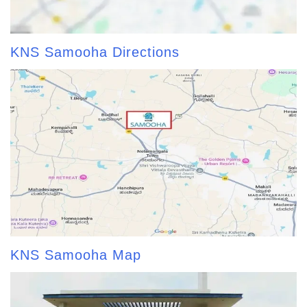
KNS Samooha Directions
KNS Samooha Map