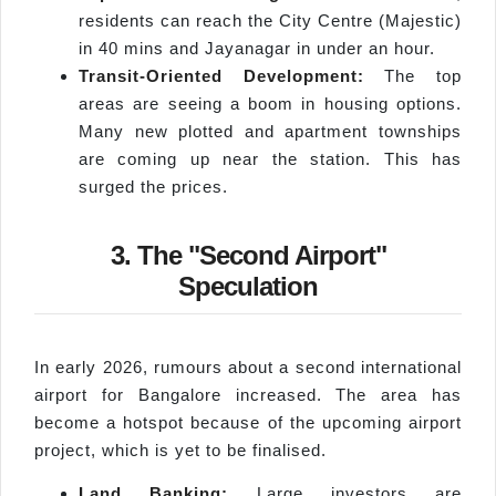
residents can reach the City Centre (Majestic)
in 40 mins and Jayanagar in under an hour.
Transit-Oriented Development:
The top
areas are seeing a boom in housing options.
Many new plotted and apartment townships
are coming up near the station. This has
surged the prices.
3. The "Second Airport"
Speculation
In early 2026, rumours about a second international
airport for Bangalore increased. The area has
become a hotspot because of the upcoming airport
project, which is yet to be finalised.
Land Banking:
Large investors are