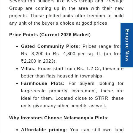
Several top builders like KNS Group and Prestige
Group are coming up in the area with their new
projects. These plotted units offer freedom to build
any unit of the buyer's choice at good prices.
Enquire Now
Price Points (Current 2026 Market)
Gated Community Plots:
Prices range from
Rs. 3,200 to Rs. 4,800 per sq. ft. (up from
₹2,200 in 2023).
Villas:
Prices start from Rs. 1.2 Cr, these are
better than flats housed in townships.
Farmhouse Plots:
For buyers looking for
large-scale property investment, these are
ideal for them. Located close to STRR, these
units give many other benefits as well.
Why Investors Choose
Nelamangala
Plots:
Affordable pricing:
You can still own land