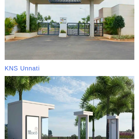
KNS Unnati