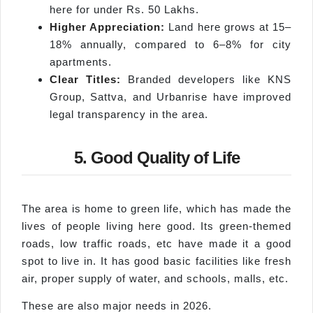
here for under Rs. 50 Lakhs.
Higher Appreciation:
Land here grows at 15–
18% annually, compared to 6–8% for city
apartments.
Clear Titles:
Branded developers like KNS
Group, Sattva, and Urbanrise have improved
legal transparency in the area.
5. Good Quality of Life
The area is home to green life, which has made the
lives of people living here good. Its green-themed
roads, low traffic roads, etc have made it a good
spot to live in. It has good basic facilities like fresh
air, proper supply of water, and schools, malls, etc.
These are also major needs in 2026.