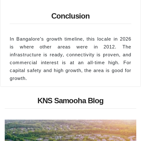
Conclusion
In Bangalore’s growth timeline, this locale in 2026
is where other areas were in 2012. The
infrastructure is ready, connectivity is proven, and
commercial interest is at an all-time high. For
capital safety and high growth, the area is good for
growth.
KNS Samooha Blog