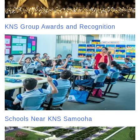
KNS Group Awards and Recognition
Schools Near KNS Samooha