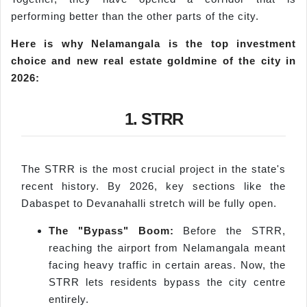
performing better than the other parts of the city.
Here is why
Nelamangala
is the top investment
choice and new real estate goldmine of the city in
2026:
1. STRR
The STRR is the most crucial project in the state's
recent history. By 2026, key sections like the
Dabaspet to Devanahalli stretch will be fully open.
The "Bypass" Boom:
Before the STRR,
reaching the airport from Nelamangala meant
facing heavy traffic in certain areas. Now, the
STRR lets residents bypass the city centre
entirely.