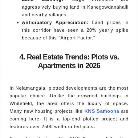
aggressively buying land in Kanegowdanahalli
and nearby villages.
Anticipatory Appreciation:
Land prices in
this corridor have seen a 20% yearly spike
because of this "Airport Factor."
4. Real Estate Trends: Plots vs.
Apartments in 2026
In Nelamangala, plotted developments are the most
popular choice. Unlike the crowded buildings in
Whitefield, the area offers the luxury of space.
Many new housing projects like
KNS Samooha
are
coming here. It is a top-end plotted project and
features over 2500 well-crafted plots.