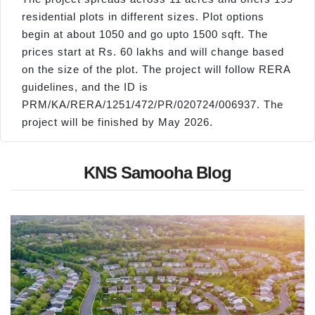
residential plots in different sizes. Plot options
begin at about 1050 and go upto 1500 sqft. The
prices start at Rs. 60 lakhs and will change based
on the size of the plot. The project will follow RERA
guidelines, and the ID is
PRM/KA/RERA/1251/472/PR/020724/006937. The
project will be finished by May 2026.
KNS Samooha Blog