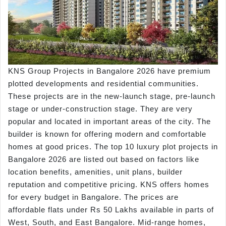
KNS Group Projects in Bangalore 2026 have premium
plotted developments and residential communities.
These projects are in the new-launch stage, pre-launch
stage or under-construction stage. They are very
popular and located in important areas of the city. The
builder is known for offering modern and comfortable
homes at good prices. The top 10 luxury plot projects in
Bangalore 2026 are listed out based on factors like
location benefits, amenities, unit plans, builder
reputation and competitive pricing. KNS offers homes
for every budget in Bangalore. The prices are
affordable flats under Rs 50 Lakhs available in parts of
West, South, and East Bangalore. Mid-range homes,