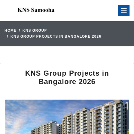
HOME
KNS GROUP
KNS GROUP PROJECTS IN BANGALORE 2026
KNS Group Projects in
Bangalore 2026