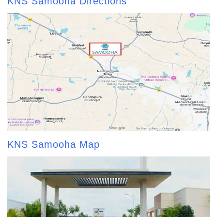
KNS Samooha Directions
KNS Samooha Map