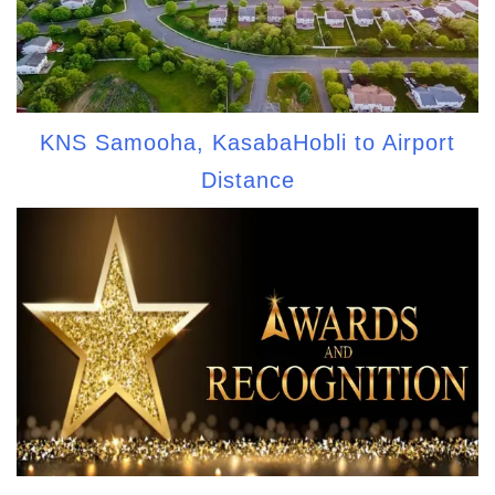
KNS Samooha, KasabaHobli to Airport
Distance