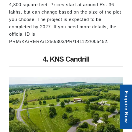
4,800 square feet. Prices start at around Rs. 36
lakhs, but can change based on the size of the plot
you choose. The project is expected to be
completed by 2027. If you need more details, the
official ID is
PRM/KA/RERA/1250/303/PR/141122/005452.
4. KNS Candrill
Enquire Now