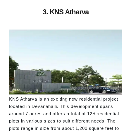
3. KNS Atharva
KNS Atharva is an exciting new residential project
located in Devanahalli. This development spans
around 7 acres and offers a total of 129 residential
plots in various sizes to suit different needs. The
plots range in size from about 1,200 square feet to