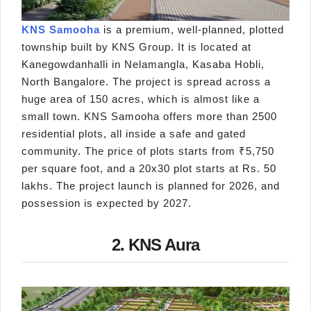
KNS Samooha
is a premium, well-planned, plotted
township built by KNS Group. It is located at
Kanegowdanhalli in Nelamangla, Kasaba Hobli,
North Bangalore. The project is spread across a
huge area of 150 acres, which is almost like a
small town. KNS Samooha offers more than 2500
residential plots, all inside a safe and gated
community. The price of plots starts from ₹5,750
per square foot, and a 20x30 plot starts at Rs. 50
lakhs. The project launch is planned for 2026, and
possession is expected by 2027.
2. KNS Aura