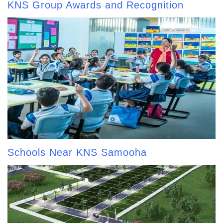
KNS Group Awards and Recognition
Schools Near KNS Samooha