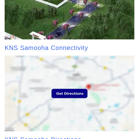
KNS Samooha Connectivity