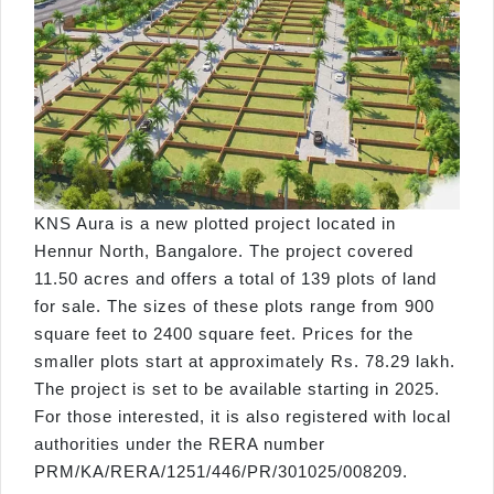
KNS Aura is a new plotted project located in
Hennur North, Bangalore. The project covered
11.50 acres and offers a total of 139 plots of land
for sale. The sizes of these plots range from 900
square feet to 2400 square feet. Prices for the
smaller plots start at approximately Rs. 78.29 lakh.
The project is set to be available starting in 2025.
For those interested, it is also registered with local
authorities under the RERA number
PRM/KA/RERA/1251/446/PR/301025/008209.