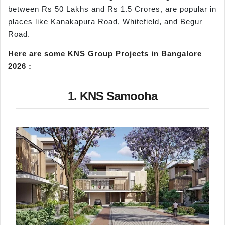
between Rs 50 Lakhs and Rs 1.5 Crores, are popular in
places like Kanakapura Road, Whitefield, and Begur
Road.
Here are some
KNS Group Projects in Bangalore
2026
:
1. KNS Samooha