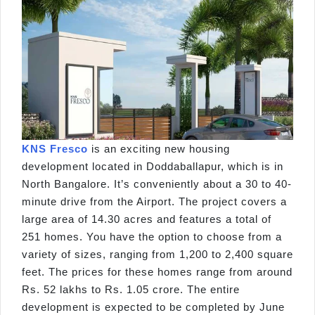
KNS Fresco
is an exciting new housing
development located in Doddaballapur, which is in
North Bangalore. It’s conveniently about a 30 to 40-
minute drive from the Airport. The project covers a
large area of 14.30 acres and features a total of
251 homes. You have the option to choose from a
variety of sizes, ranging from 1,200 to 2,400 square
feet. The prices for these homes range from around
Rs. 52 lakhs to Rs. 1.05 crore. The entire
development is expected to be completed by June