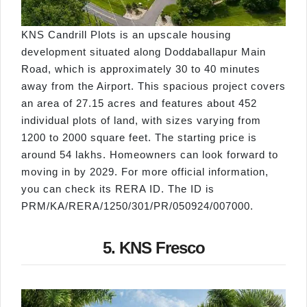
KNS Candrill Plots is an upscale housing
development situated along Doddaballapur Main
Road, which is approximately 30 to 40 minutes
away from the Airport. This spacious project covers
an area of 27.15 acres and features about 452
individual plots of land, with sizes varying from
1200 to 2000 square feet. The starting price is
around 54 lakhs. Homeowners can look forward to
moving in by 2029. For more official information,
you can check its RERA ID. The ID is
PRM/KA/RERA/1250/301/PR/050924/007000.
5. KNS Fresco