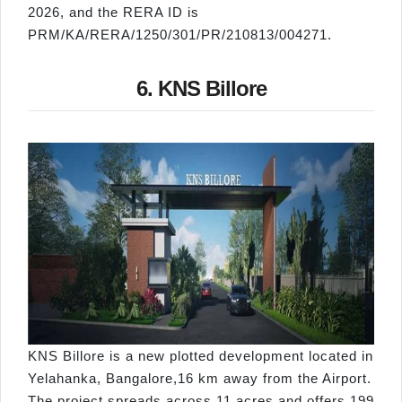
2026, and the RERA ID is
PRM/KA/RERA/1250/301/PR/210813/004271.
6. KNS Billore
KNS Billore is a new plotted development located in
Yelahanka, Bangalore,16 km away from the Airport.
The project spreads across 11 acres and offers 199