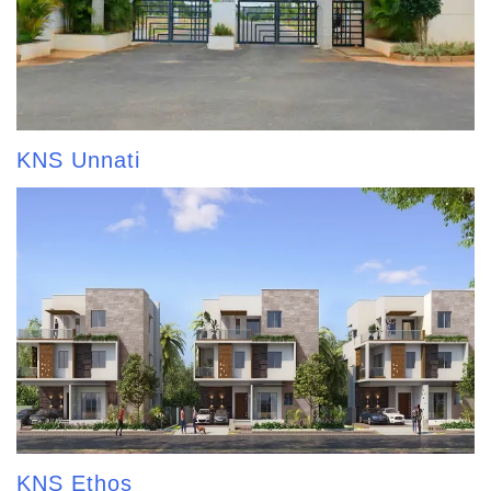
KNS Unnati
KNS Ethos