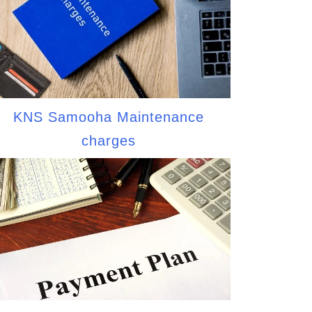
KNS Samooha Maintenance
charges