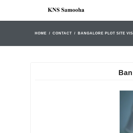
HOME
CONTACT
BANGALORE PLOT SITE VIS
Bang