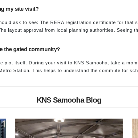
g my site visit?
should ask to see: The RERA registration certificate for that
he layout approval from local planning authorities. Seeing t
side the gated community?
 plot itself. During your visit to KNS Samooha, take a mom
tro Station. This helps to understand the commute for scho
KNS Samooha Blog