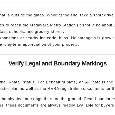
at is outside the gates. While at the site, take a short dri
es to reach the Madavara Metro Station (it should be about 
als, schools, and grocery stores.
pansions or nearby industrial hubs. Nelamangala is growin
he long-term appreciation of your property.
Verify Legal and Boundary Markings
 the "Khata" status. For Bengaluru plots, an A-Khata is the
aster plan as well as the RERA registration documents for th
e physical markings there on the ground. Clear boundaries 
, these documents are always readily available for buyers 