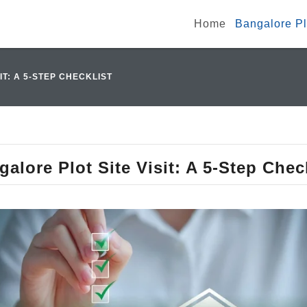
Home
Bangalore Plo
IT: A 5-STEP CHECKLIST
alore Plot Site Visit: A 5-Step Chec