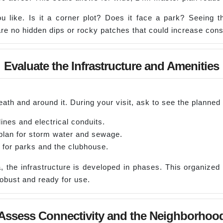
ou like. Is it a corner plot? Does it face a park? Seeing 
re no hidden dips or rocky patches that could increase const
Evaluate the Infrastructure and Amenities
ath and around it. During your visit, ask to see the planned 
ines and electrical conduits.
plan for storm water and sewage.
 for parks and the clubhouse.
, the infrastructure is developed in phases. This organized
robust and ready for use.
Assess Connectivity and the Neighborhoo