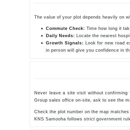
The value of your plot depends heavily on wh
Commute Check:
Time how long it tak
Daily Needs:
Locate the nearest hospit
Growth Signals:
Look for new road ex
in person will give you confidence in t
Never leave a site visit without confirming
Group sales office on-site, ask to see the m
Check the plot number on the map matches th
KNS Samooha follows strict government rules