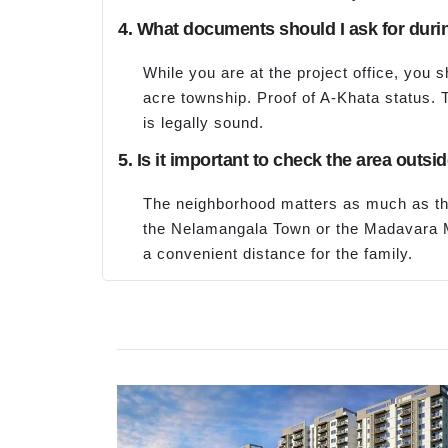
4. What documents should I ask for durin
While you are at the project office, you 
acre township. Proof of A-Khata status. T
is legally sound.
5. Is it important to check the area out
The neighborhood matters as much as the
the Nelamangala Town or the Madavara Me
a convenient distance for the family.