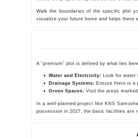
Walk the boundaries of the specific plot y
visualize your future home and helps there a
A "premium" plot is defined by what lies bene
Water and Electricity:
Look for water l
Drainage Systems:
Ensure there is a 
Green Spaces:
Visit the areas marked
In a well-planned project like KNS Samooha
possession in 2027, the basic facilities are 