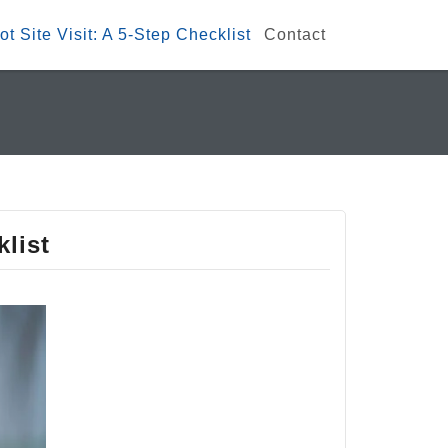
t Site Visit: A 5-Step Checklist
Contact
klist