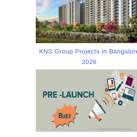
KNS Group Projects in Bangalor
2026