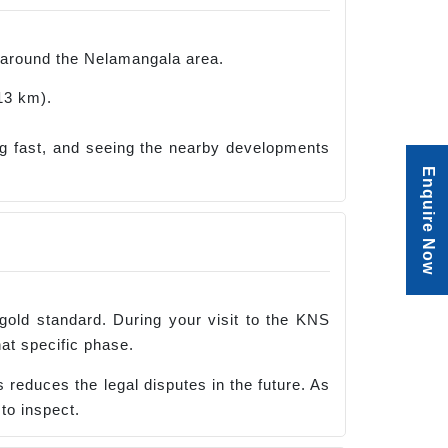
ve around the Nelamangala area.
13 km).
g fast, and seeing the nearby developments
Enquire Now
 gold standard. During your visit to the KNS
at specific phase.
reduces the legal disputes in the future. As
to inspect.