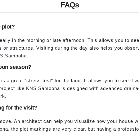
FAQs
e plot?
ideally in the morning or late afternoon. This allows you to se
or structures. Visiting during the day also helps you observ
KNS Samooha.
nsoon season?
 is a great "stress test" for the land. It allows you to see if w
roject like KNS Samooha is designed with advanced drainage
rk.
g for the visit?
 move. An architect can help you visualize how your house wil
ha, the plot markings are very clear, but having a professio