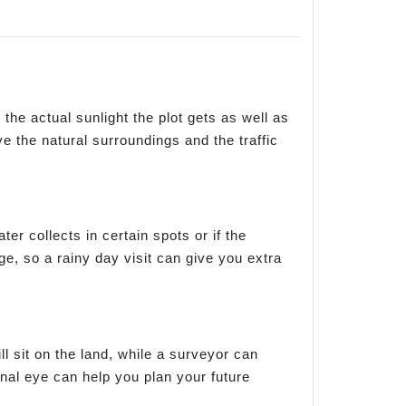
e the actual sunlight the plot gets as well as
e the natural surroundings and the traffic
ater collects in certain spots or if the
, so a rainy day visit can give you extra
l sit on the land, while a surveyor can
nal eye can help you plan your future