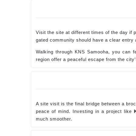
Visit the site at different times of the day 
gated community should have a clear entry as
Walking through KNS Samooha, you can fee
region offer a peaceful escape from the city’
A site visit is the final bridge between a br
peace of mind. Investing in a project like
much smoother.