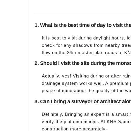
1. What is the best time of day to visit th
It is best to visit during daylight hours, 
check for any shadows from nearby trees 
flow on the 24m master plan roads at 
2. Should I visit the site during the mo
Actually, yes! Visiting during or after rain
drainage system works well. A premium p
peace of mind about the quality of the wo
3. Can I bring a surveyor or architect alon
Definitely. Bringing an expert is a smart
verify the plot dimensions. At KNS Samoo
construction more accurately.