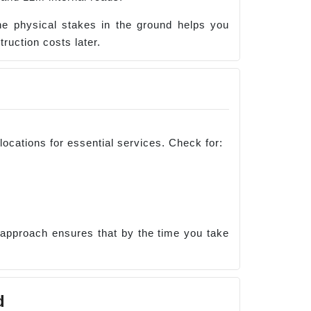
the physical stakes in the ground helps you
ruction costs later.
locations for essential services. Check for:
 approach ensures that by the time you take
d