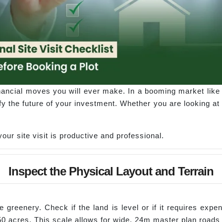
inancial moves you will ever make. In a booming market like 
fy the future of your investment. Whether you are looking at
our site visit is productive and professional.
Inspect the Physical Layout and Terrain
 greenery. Check if the land is level or if it requires exp
150 acres. This scale allows for wide, 24m master plan roads