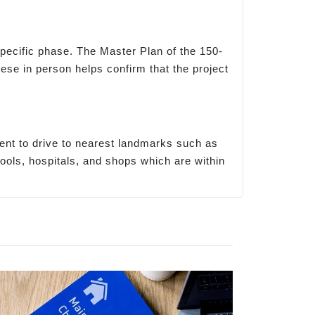
 specific phase. The Master Plan of the 150-
hese in person helps confirm that the project
ent to drive to nearest landmarks such as
ols, hospitals, and shops which are within