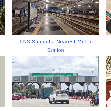
e
KNS Samooha Nearest Metro
Station