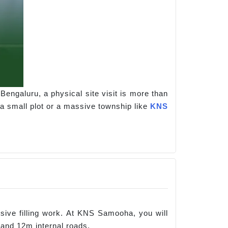
Bengaluru, a physical site visit is more than
 a small plot or a massive township like
KNS
ensive filling work. At KNS Samooha, you will
 and 12m internal roads.