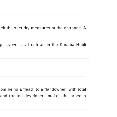
Check the security measures at the entrance. A
 as well as fresh air in the Kasaba Hobli
rom being a "lead" to a "landowner" with total
, and trusted developer—makes the process