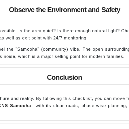
Observe the Environment and Safety
if possible. Is the area quiet? Is there enough natural light? 
 well as exit point with 24/7 monitoring.
l the "Samooha" (community) vibe. The open surroundings
s noise, which is a major selling point for modern families.
Conclusion
ochure and reality. By following this checklist, you can move f
KNS
Samooha
—with its clear roads, phase-wise planning