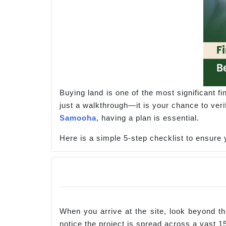
Buying land is one of the most significant f
just a walkthrough—it is your chance to veri
Samooha
, having a plan is essential.
Here is a simple 5-step checklist to ensure y
When you arrive at the site, look beyond the
notice the project is spread across a vast 