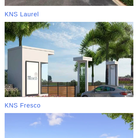
KNS Laurel
KNS Fresco