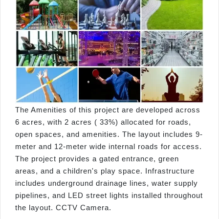
The Amenities of this project are developed across
6 acres, with 2 acres ( 33%) allocated for roads,
open spaces, and amenities. The layout includes 9-
meter and 12-meter wide internal roads for access.
The project provides a gated entrance, green
areas, and a children's play space. Infrastructure
includes underground drainage lines, water supply
pipelines, and LED street lights installed throughout
the layout. CCTV Camera.