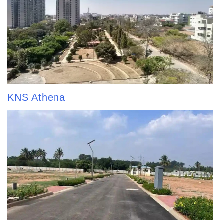
KNS Athena