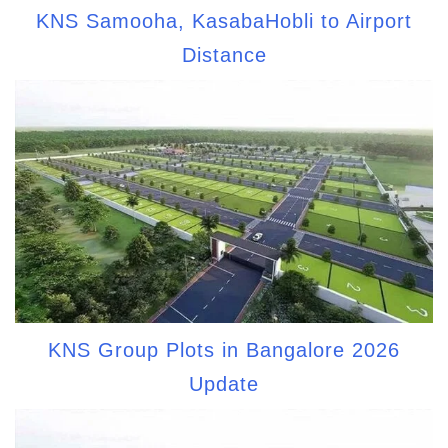
KNS Samooha, KasabaHobli to Airport
Distance
KNS Group Plots in Bangalore 2026
Update