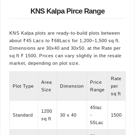
KNS Kalpa Pirce Range
KNS Kalpa plots are ready-to-build plots between
about ₹45 Lacs to ₹68Lacs for 1,200–1,500 sq ft.
Dimensions are 30x40 and 30x50. at the Rate per
sq ft ₹ 1500. Prices can vary slightly in the resale
market, depending on plot size.
Rate
Area
Price
Plot Type
Dimension
per
Size
Range
sq ft
45lac
1200
Standard
30 x 40
-
1500
sq ft
55Lac