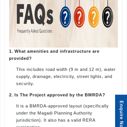
1.
What amenities and infrastructure are
provided?
This includes road width (9 m and 12 m), water
supply, drainage, electricity, street lights, and
security.
2.
Is The Project approved by the BMRDA?
Enquire Now
It is a BMRDA-approved layout (specifically
under the Magadi Planning Authority
jurisdiction). It also has a valid RERA