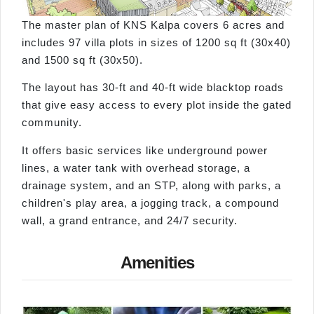
The master plan of KNS Kalpa covers 6 acres and
includes 97 villa plots in sizes of 1200 sq ft (30x40)
and 1500 sq ft (30x50).
The layout has 30-ft and 40-ft wide blacktop roads
that give easy access to every plot inside the gated
community.
It offers basic services like underground power
lines, a water tank with overhead storage, a
drainage system, and an STP, along with parks, a
children's play area, a jogging track, a compound
wall, a grand entrance, and 24/7 security.
Amenities