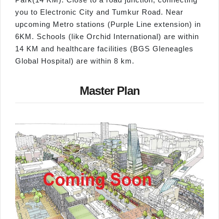
you to Electronic City and Tumkur Road. Near
upcoming Metro stations (Purple Line extension) in
6KM. Schools (like Orchid International) are within
14 KM and healthcare facilities (BGS Gleneagles
Global Hospital) are within 8 km.
Master Plan