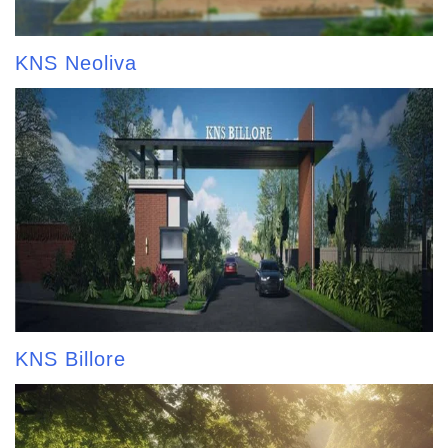
KNS Neoliva
KNS Billore