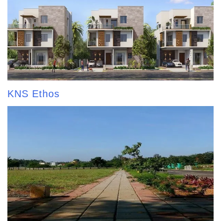
KNS Ethos