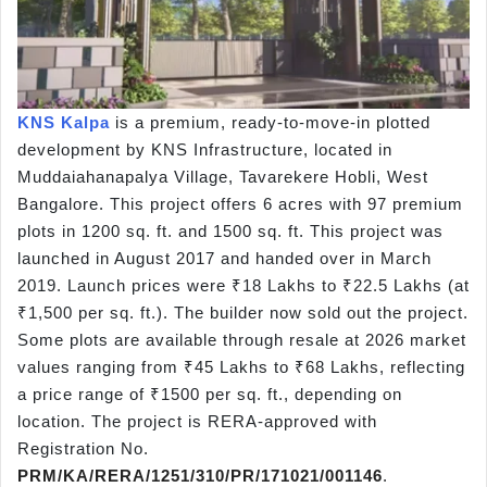
KNS Kalpa
is a premium,
ready-to-move-in plotted
development by KNS Infrastructure, located in
Muddaiahanapalya Village, Tavarekere Hobli, West
Bangalore. This project offers 6 acres with 97 premium
plots in 1200 sq. ft. and 1500 sq. ft. This project was
launched in August 2017
and handed over in March
2019. Launch prices were ₹18 Lakhs to ₹22.5 Lakhs (at
₹1,500 per sq. ft.). The builder now sold out the project.
Some plots are available through resale at 2026 market
values ranging from ₹45 Lakhs
to ₹68 Lakhs, reflecting
a price range of ₹1500 per sq. ft., depending on
location. The project is RERA-approved with
Registration No.
PRM/KA/RERA/1251/310/PR/171021/001146
.