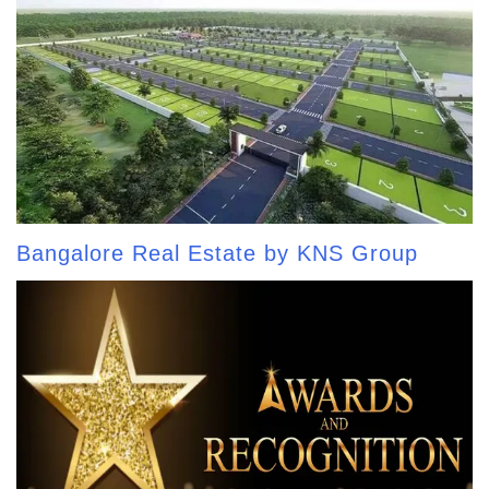
Bangalore Real Estate by KNS Group