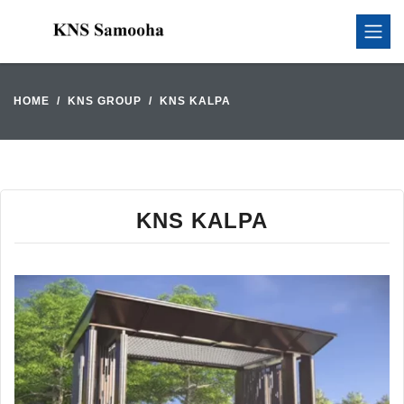
HOME
KNS GROUP
KNS KALPA
KNS KALPA