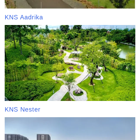
KNS Aadrika
KNS Nester