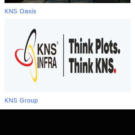
KNS Oasis
KNS Group