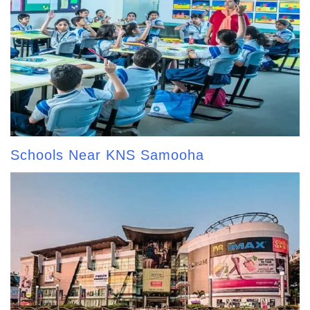
Schools Near KNS Samooha