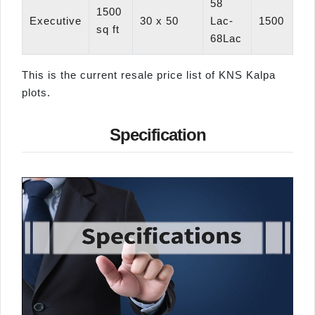
58
1500
Executive
30 x 50
Lac-
1500
sq ft
68Lac
This is the current resale price list of KNS Kalpa
plots.
Specification