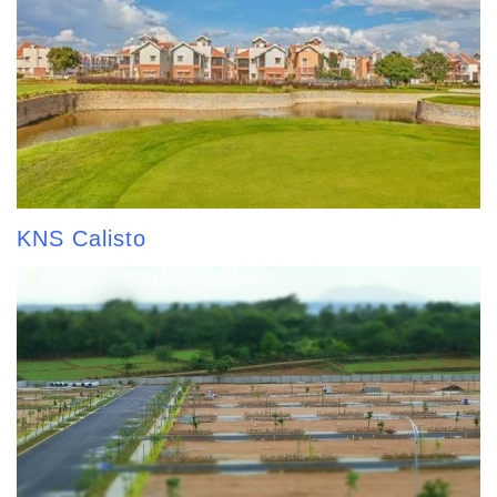
KNS Calisto