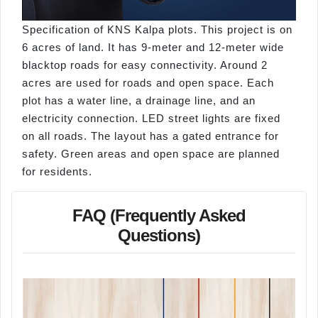
Specification of KNS Kalpa plots. This project is on
6 acres of land. It has 9-meter and 12-meter wide
blacktop roads for easy connectivity. Around 2
acres are used for roads and open space. Each
plot has a water line, a drainage line, and an
electricity connection. LED street lights are fixed
on all roads. The layout has a gated entrance for
safety. Green areas and open space are planned
for residents.
FAQ (Frequently Asked
Questions)