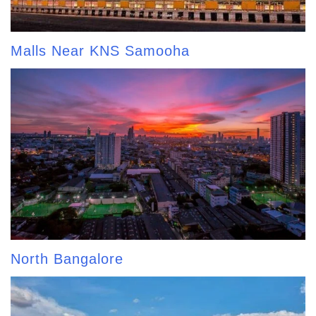
Malls Near KNS Samooha
North Bangalore