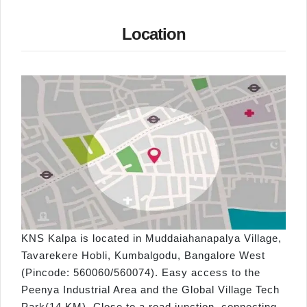
Location
KNS Kalpa is located in Muddaiahanapalya Village,
Tavarekere Hobli, Kumbalgodu, Bangalore West
(Pincode: 560060/560074). Easy access to the
Peenya Industrial Area and the Global Village Tech
Park(14 KM). Close to a road junction, connecting