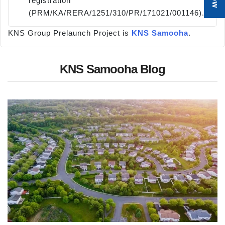
registration
(PRM/KA/RERA/1251/310/PR/171021/001146).
KNS Group Prelaunch Project is
KNS Samooha
.
KNS Samooha Blog