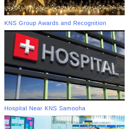
KNS Group Awards and Recognition
Hospital Near KNS Samooha