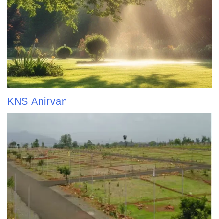
KNS Anirvan